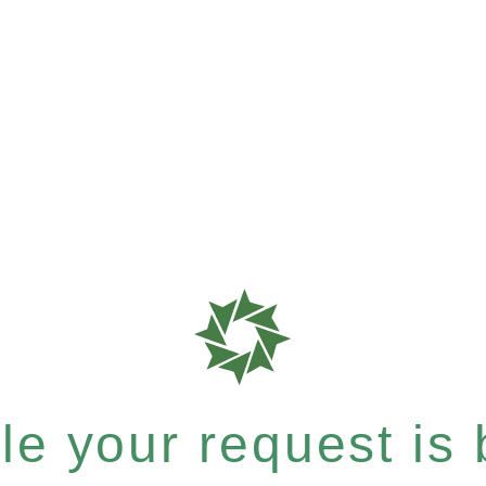
e your request is b