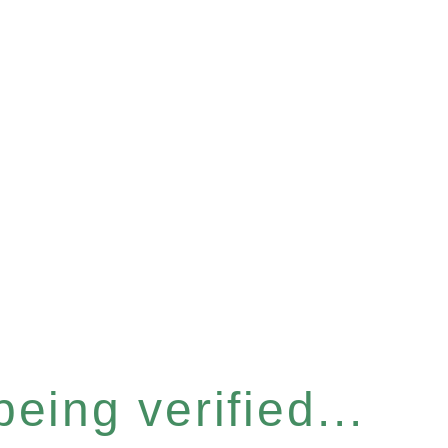
eing verified...