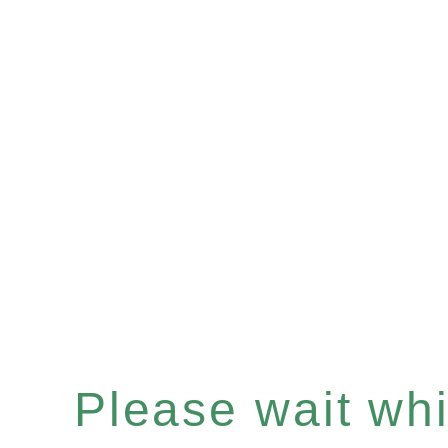
Please wait whil