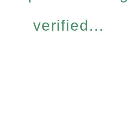
verified...