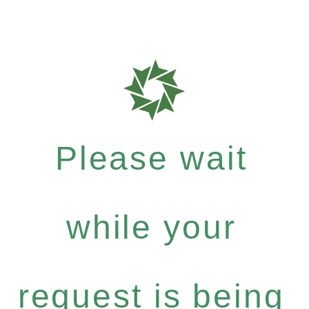
Please wait
while your
request is being