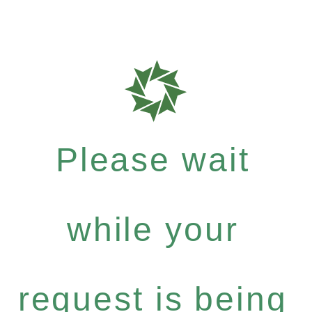
Please wait
while your
request is being