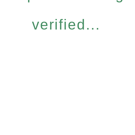
verified...