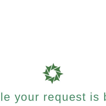
e your request is b