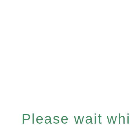
Please wait whil