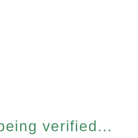
eing verified...