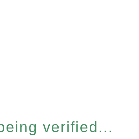
eing verified...