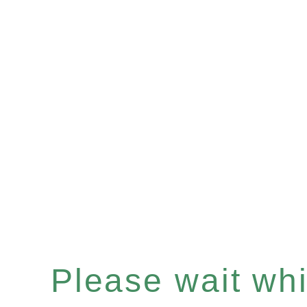
Please wait whil