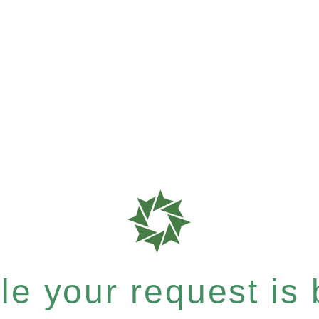
e your request is b