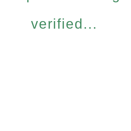
verified...