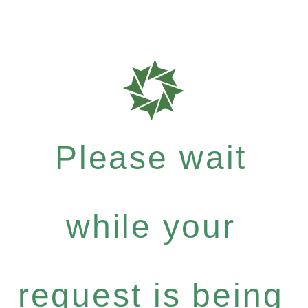
Please wait
while your
request is being