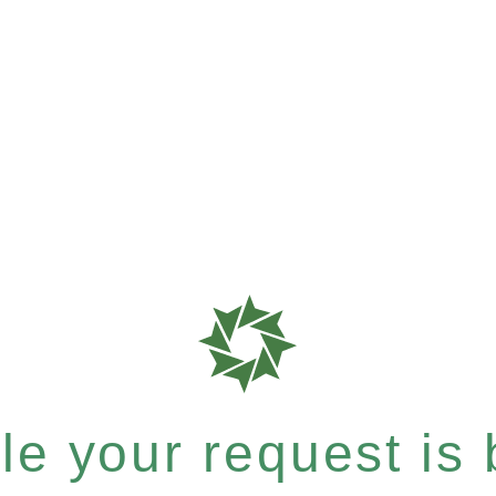
e your request is b