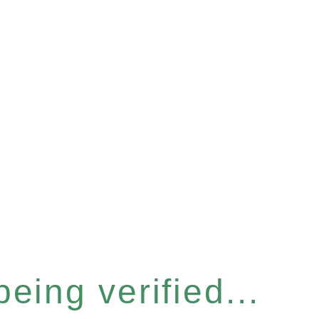
eing verified...