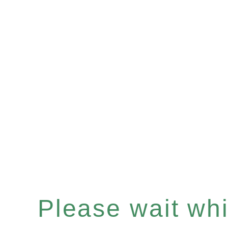
Please wait whil