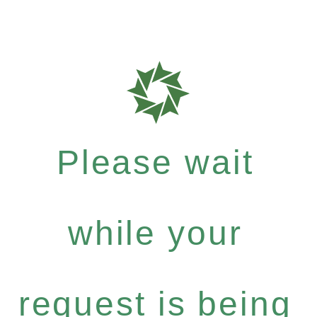
Please wait
while your
request is being