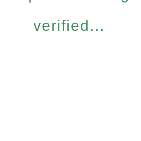
verified...