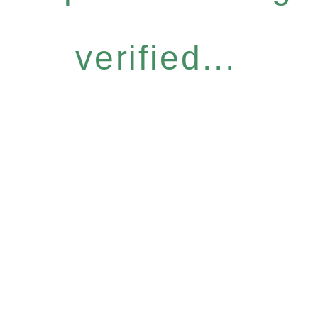
verified...