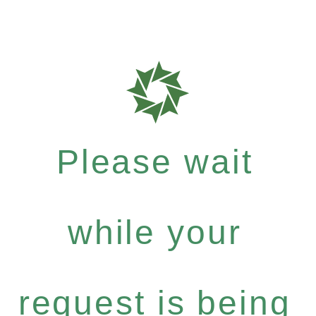
Please wait
while your
request is being