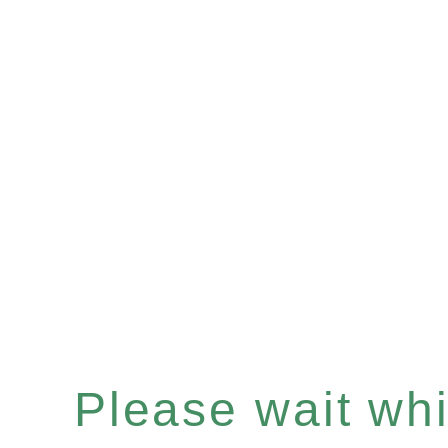
Please wait whil