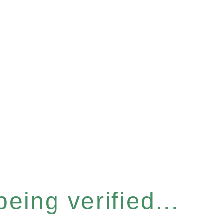
eing verified...