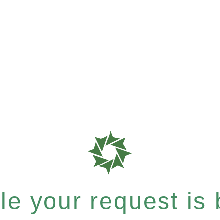
e your request is b