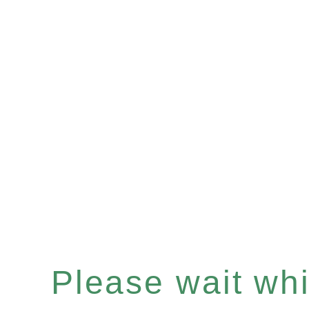
Please wait whil