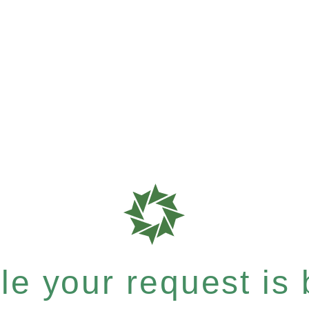
e your request is b