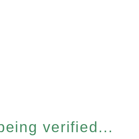
eing verified...