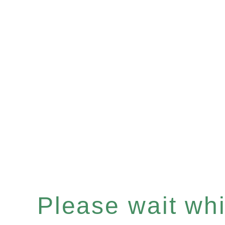
Please wait whil