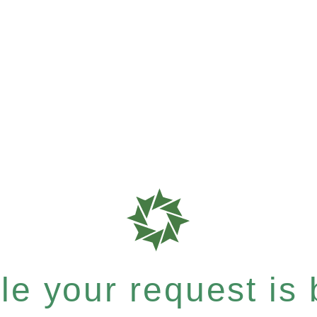
e your request is b