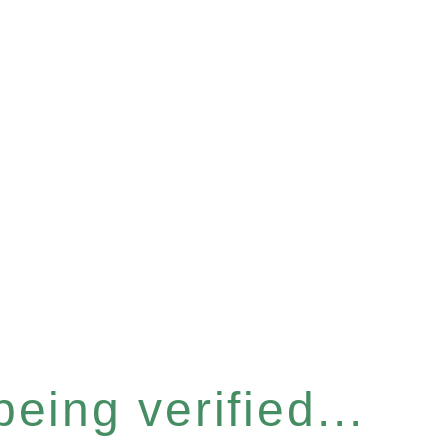
eing verified...