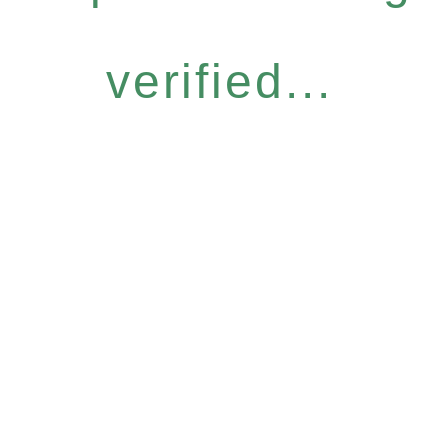
verified...