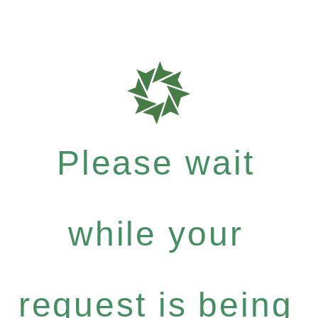
Please wait
while your
request is being